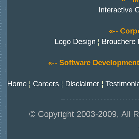
Interactive 
«-- Corpo
Logo Design
¦
Brouchere 
«-- Software Development
Home
¦
Careers
¦
Disclaimer
¦
Testimoni
© Copyright 2003-2009, All 