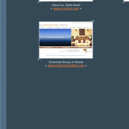
Crest Inn, Delhi Hotel
www.crestinn.com
«
»
Chanchal Group of Hotels
www.chanchal-hotels.com
«
»