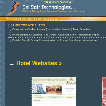
Website Designing & Software Development Company.
Government of India
¦
Apparel
¦
Handicrafts
¦
Leather
¦
Auto
¦
Jewellery
Pharmaceuticals
¦
Logistics
¦
Call Center
¦
Cosmetics
¦
Hotel
¦
Handmade Paper
Portals
¦
Travel
¦
School
¦
Home Appliances
¦
Home Furnishings
¦
Associations
Hotel Websites »