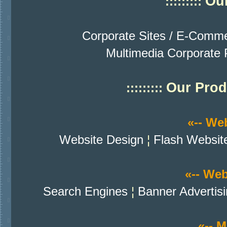
Our
:::::::::
Corporate Sites / E-Comme
Multimedia Corporate P
Our Prod
:::::::::
«-- We
Website Design
¦
Flash Websit
«-- We
Search Engines
¦
Banner Advertis
«-- M