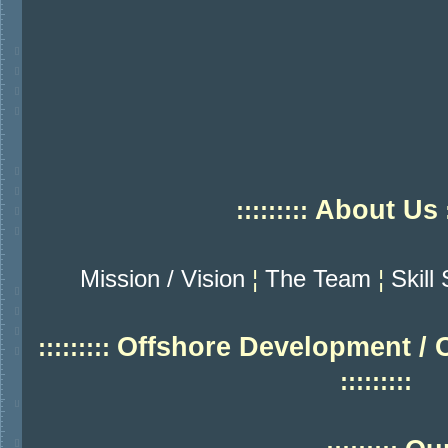
About Us
:::::::::
:
Mission / Vision
¦
The Team
¦
Skill
Offshore Development / 
:::::::::
:::::::::