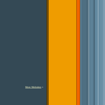
More Websites
»