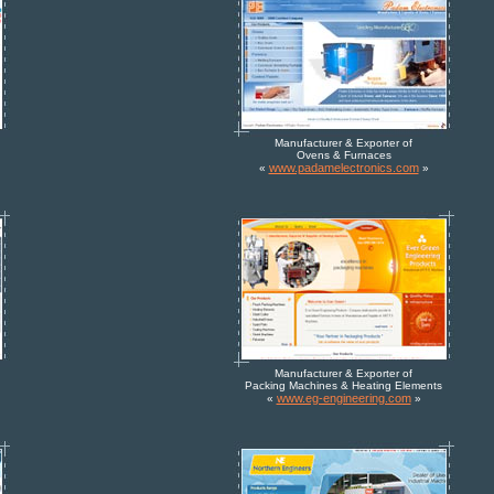
Manufacturer & Exporter of
Ovens & Furnaces
www.padamelectronics.com
«
»
Manufacturer & Exporter of
Packing Machines & Heating Elements
www.eg-engineering.com
«
»