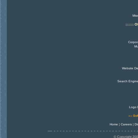
Miss
O
:::::::::
Corpor
Mu
Website De
Search Engin
Logo 
«-- So
Home
¦
Careers
¦
Di
© Copyright 200