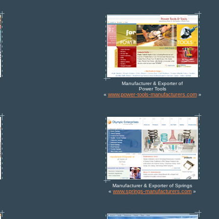
Manufacturer & Exporter of
Power Tools
www.power-tools-manufacturers.com
«
»
Manufacturer & Exporter of Springs
www.springs-manufacturers.com
«
»