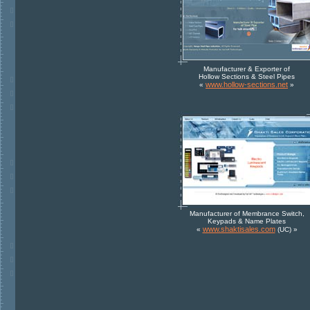
Manufacturer & Exporter of
Hollow Sections & Steel Pipes
www.hollow-sections.net
«
»
Manufacturer of Membrance Switch,
Keypads & Name Plates
www.shaktisales.com
«
(UC) »