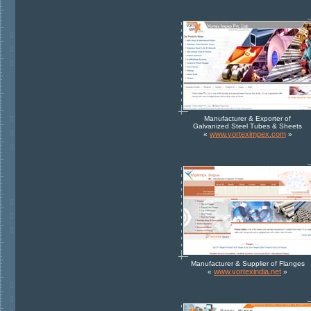
Manufacturer & Exporter of
Galvanized Steel Tubes & Sheets
www.vorteximpex.com
«
»
Manufacturer & Supplier of Flanges
www.vortexindia.net
«
»