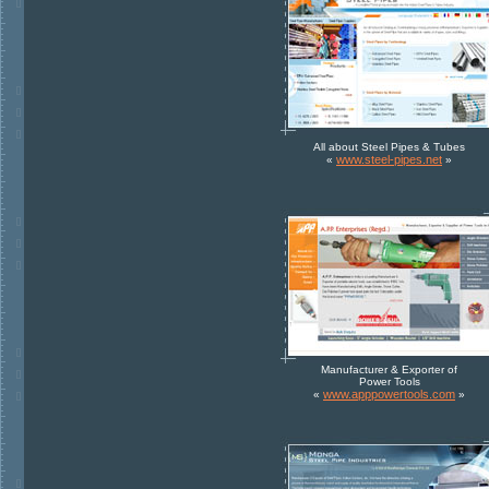
All about Steel Pipes & Tubes
www.steel-pipes.net
«
»
Manufacturer & Exporter of
Power Tools
www.apppowertools.com
«
»