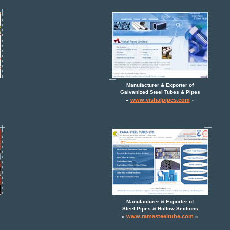
Manufacturer & Exporter of
Galvanized Steel Tubes & Pipes
www.vishalpipes.com
«
»
Manufacturer & Exporter of
Steel Pipes & Hollow Sections
www.ramasteeltube.com
«
»