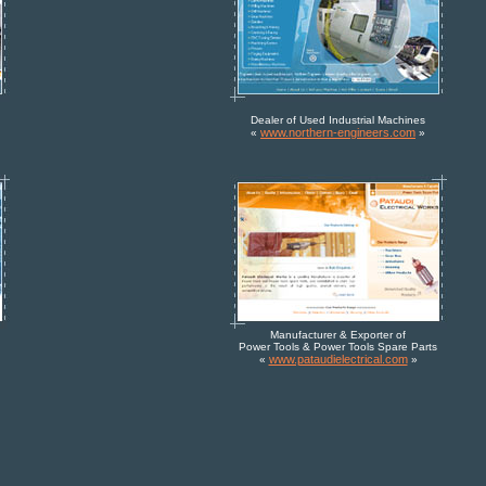
Dealer of Used Industrial Machines
www.northern-engineers.com
«
»
Manufacturer & Exporter of
Power Tools & Power Tools Spare Parts
www.pataudielectrical.com
«
»