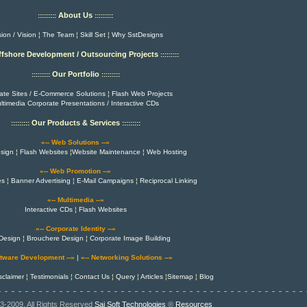
About Us
:::::::::
:::::::::
ion / Vision
¦
The Team
¦
Skill Set
¦
Why SstDesigns
ffshore Development / Outsourcing Projects
:::::::::
Our Portfolio
:::::::::
:::::::::
ate Sites / E-Commerce Solutions
¦
Flash Web Projects
ltimedia Corporate Presentations / Interactive CDs
Our Products & Services
:::::::::
:::::::::
«-- Web Solutions --»
sign
¦
Flash Websites
¦
Website Maintenance
¦
Web Hosting
«-- Web Promotion --»
es
¦
Banner Advertising
¦
E-Mail Campaigns
¦
Reciprocal Linking
«-- Multimedia --»
Interactive CDs
¦
Flash Websites
«-- Corporate Identity --»
Design
¦
Brouchere Design
¦
Corporate Image Building
ftware Development --»
|
«-- Networking Solutions --»
sclaimer
¦
Testimonials
¦
Contact Us
¦
Query
¦
Articles
¦
Sitemap
¦
Blog
3-2009, All Rights Reserved
Sai Soft Technologies
®
Resources