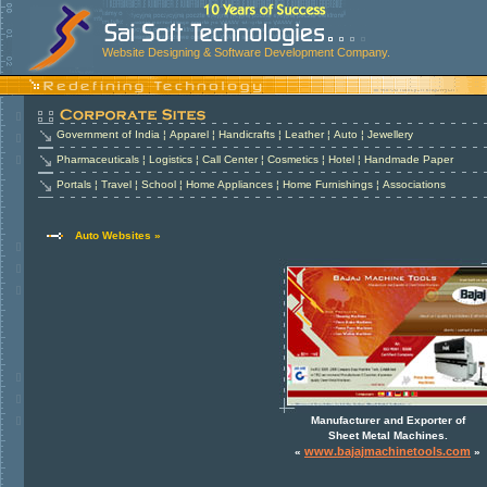
Website Designing & Software Development Company.
Government of India
¦
Apparel
¦
Handicrafts
¦
Leather
¦
Auto
¦
Jewellery
Pharmaceuticals
¦
Logistics
¦
Call Center
¦
Cosmetics
¦
Hotel
¦
Handmade Paper
Portals
¦
Travel
¦
School
¦
Home Appliances
¦
Home Furnishings
¦
Associations
Auto Websites »
Manufacturer and Exporter of
Sheet Metal Machines.
www.bajajmachinetools.com
«
»