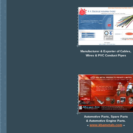
Manufacturer & Exporter of Cables,
Wires & PVC Conduct Pipes
Automotive Parts, Spare Parts
& Automotive Engine Parts.
www.kbametals.com
«
»