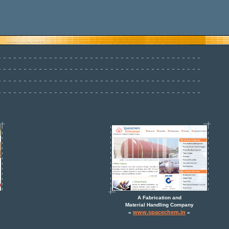
A Fabrication and
Material Handling Company
www.spacechem.in
«
»