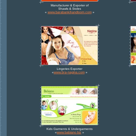
Manufacturer & Exporter of
Shawls & Stoles
www.barabankihandloom.com
«
»
Lingeries Exporter
www.bra-nagina.com
«
»
Kids Garments & Undergarments
www.babiano.biz
«
»