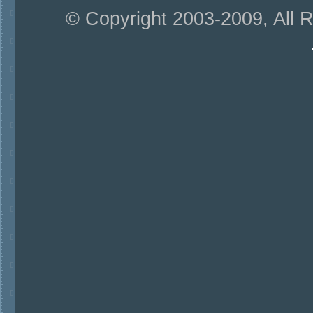
© Copyright 2003-2009, All 