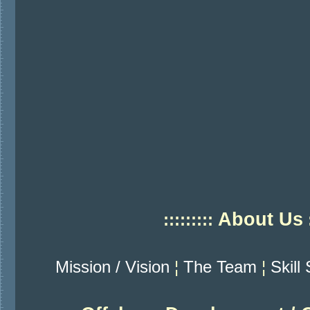
About Us
:::::::::
:
Mission / Vision
¦
The Team
¦
Skill