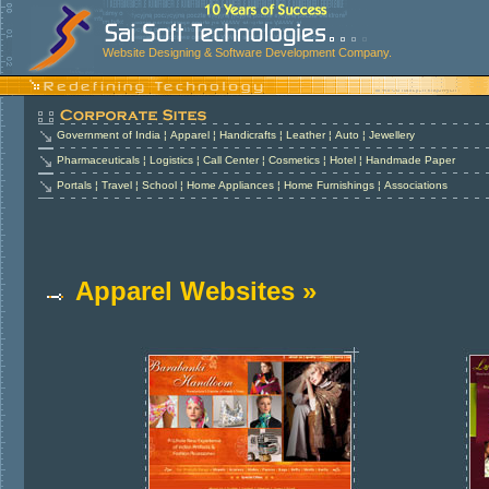
Website Designing & Software Development Company.
Government of India
¦
Apparel
¦
Handicrafts
¦
Leather
¦
Auto
¦
Jewellery
Pharmaceuticals
¦
Logistics
¦
Call Center
¦
Cosmetics
¦
Hotel
¦
Handmade Paper
Portals
¦
Travel
¦
School
¦
Home Appliances
¦
Home Furnishings
¦
Associations
Apparel Websites »