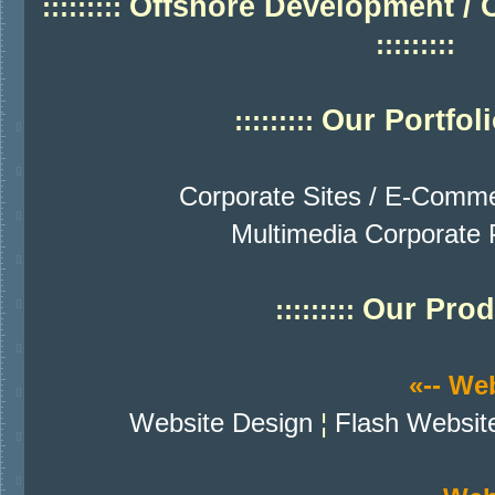
Offshore Development / 
:::::::::
:::::::::
Our Portfol
:::::::::
Corporate Sites / E-Comme
Multimedia Corporate P
Our Prod
:::::::::
«-- We
Website Design
¦
Flash Websit