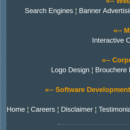
«-- We
Search Engines
¦
Banner Advertis
«-- M
Interactive 
«-- Corpo
Logo Design
¦
Brouchere 
«-- Software Development
Home
¦
Careers
¦
Disclaimer
¦
Testimoni